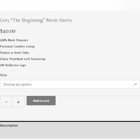
Grey “The Beginning” Mesh Shorts
$
40.00
100% Mesh Polyester
Premium Comfort Lining
Pockets at Both Sides
Elastic Waistband with Drawstring
3M Reflective Logo
Size
-
+
Add to cart
Description
Additional information