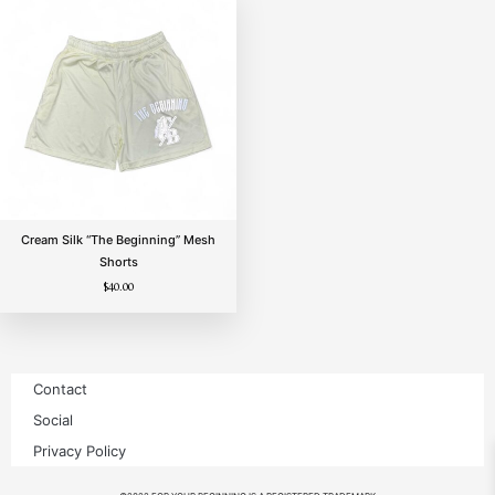
Cream Silk “The Beginning” Mesh
Shorts
$
40.00
Contact
Social
Privacy Policy