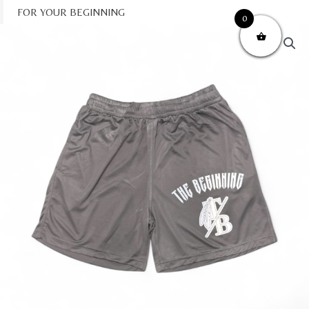
Skip
FOR YOUR BEGINNING
0
to
content
e Beginning" Mesh Shorts quantity