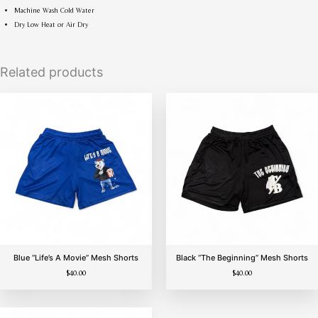
Machine Wash Cold Water
Dry Low Heat or Air Dry
Related products
Sold Out
Blue “Life’s A Movie” Mesh Shorts
Black “The Beginning” Mesh Shorts
$
40.00
$
40.00